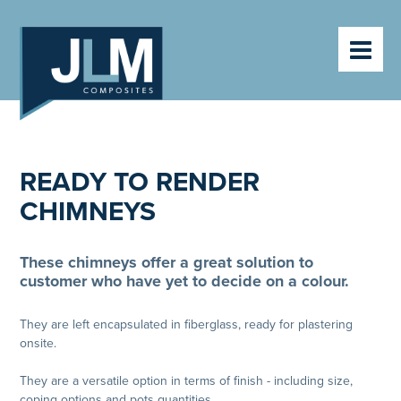
HOME
PRODUCTS
ABOUT
VIDEOS
CLIENTS
CONTACT
READY TO RENDER
NEWS
CHIMNEYS
These chimneys offer a great solution to
customer who have yet to decide on a colour.
They are left encapsulated in fiberglass, ready for plastering
onsite.
They are a versatile option in terms of finish - including size,
coping options and pots quantities.