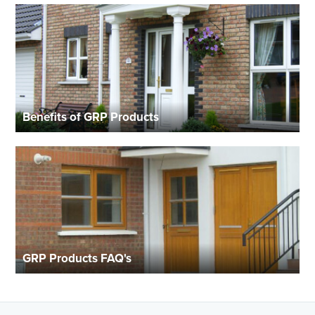
Benefits of GRP Products
GRP Products FAQ's