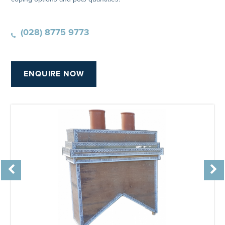
(028) 8775 9773
ENQUIRE NOW