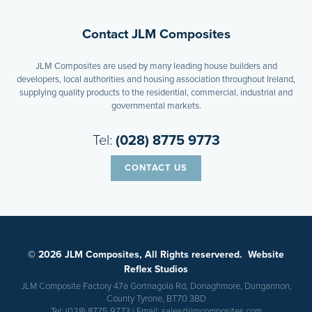
Contact JLM Composites
JLM Composites are used by many leading house builders and
developers, local authorities and housing association throughout Ireland,
supplying quality products to the residential, commercial, industrial and
governmental markets.
Tel:
(028) 8775 9773
CONTACT US
© 2026 JLM Composites, All Rights reservered.
Website
Reflex Studios
JLM Composite Factory 47a Gortnagola Rd, Donaghmore, Dungannon,
County Tyrone, BT70 3BD
Tel:
(028) 8775 9773
| Email:
sales@jlmcomposites.com