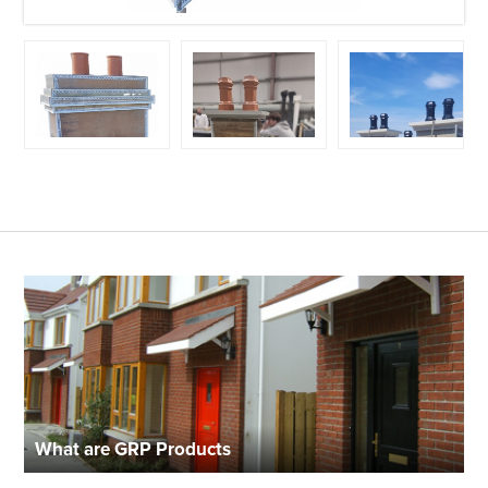
What are GRP Products