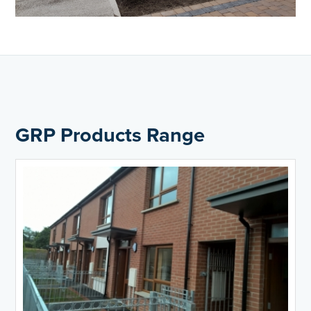
GRP Products Range