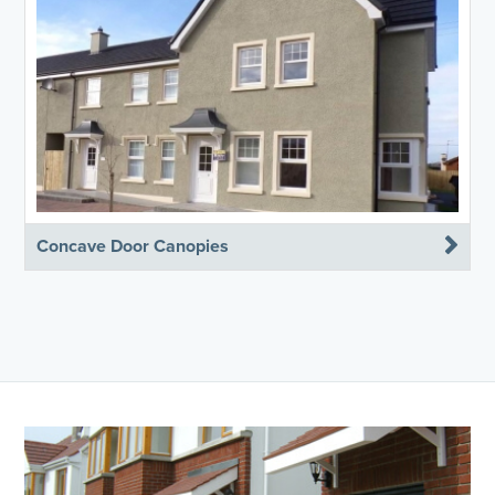
Concave Door Canopies