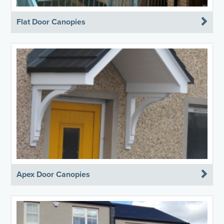
Flat Door Canopies
Apex Door Canopies