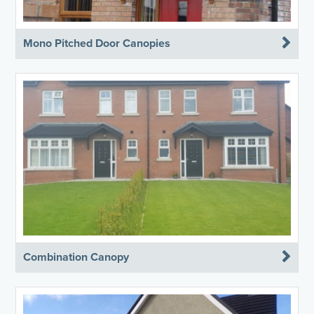
Mono Pitched Door Canopies
Combination Canopy