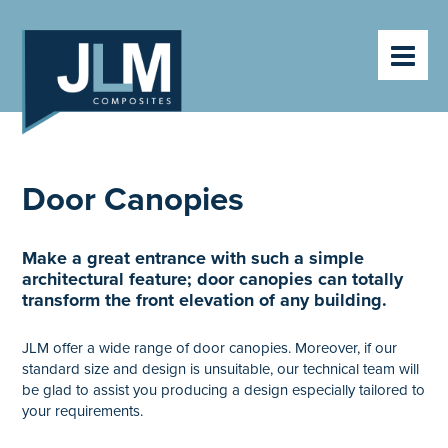
HOME
PRODUCTS
ABOUT
VIDEOS
CLIENTS
CONTACT
Door Canopies
NEWS
Make a great entrance with such a simple
architectural feature; door canopies can totally
transform the front elevation of any building.
JLM offer a wide range of door canopies. Moreover, if our
standard size and design is unsuitable, our technical team will
be glad to assist you producing a design especially tailored to
your requirements.