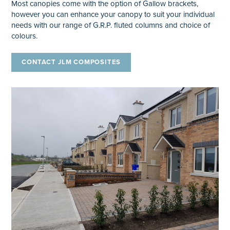
Most canopies come with the option of Gallow brackets,
however you can enhance your canopy to suit your individual
needs with our range of G.R.P. fluted columns and choice of
colours.
CONTACT JLM COMPOSITES