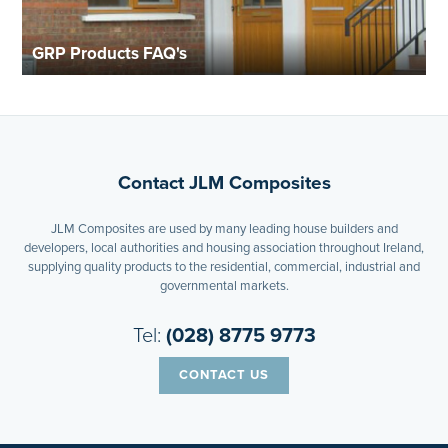
GRP Products FAQ's
Contact JLM Composites
JLM Composites are used by many leading house builders and
developers, local authorities and housing association throughout Ireland,
supplying quality products to the residential, commercial, industrial and
governmental markets.
Tel:
(028) 8775 9773
CONTACT US