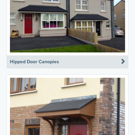
Hipped Door Canopies