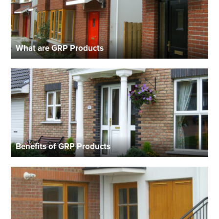
What are GRP Products
Benefits of GRP Products